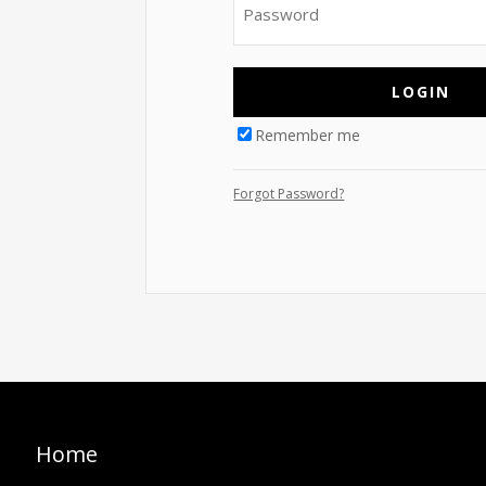
Remember me
Forgot Password?
Home