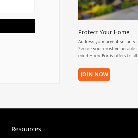
Protect Your Home
Address your urgent security 
Secure your most vulnerable p
mind HomeFortis offers to al
JOIN NOW
Resources