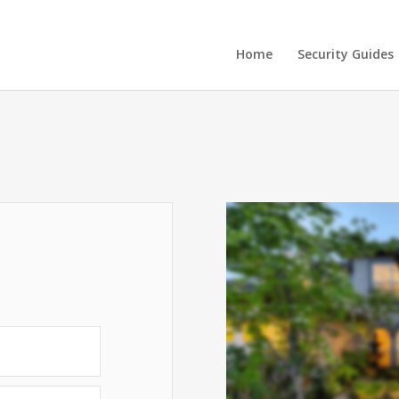
Home
Security Guides