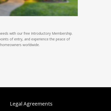
needs with our free Introductory Membership.
oints of entry, and experience the peace of
l homeowners worldwide.
Legal Agreements