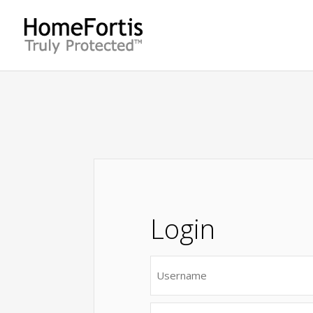
Login