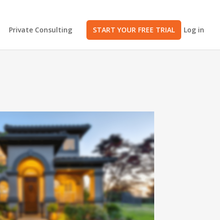
Private Consulting
START YOUR FREE TRIAL
Log in