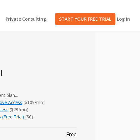
Private Consulting
START YOUR FREE TRIAL
Log in
l
nt plan...
ive Access
($109/mo)
ccess
($79/mo)
 (Free Trial)
($0)
Free