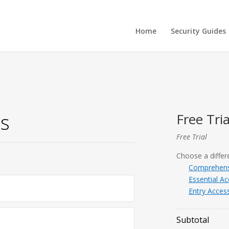
Home
Security Guides
is
Free Tria
Free Trial
Choose a differe
Comprehens
Essential A
Entry Access
Subtotal