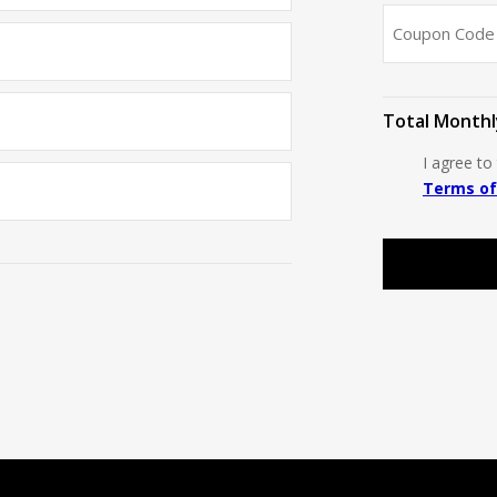
Total Monthl
I agree t
Terms of