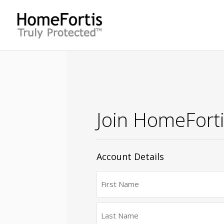
Join HomeFort
Account Details