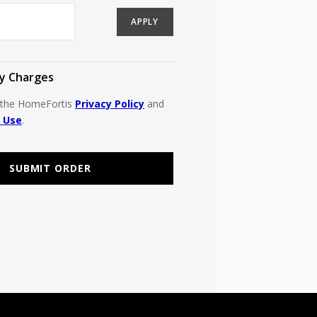
APPLY
y Charges
o the HomeFortis
Privacy Policy
and
 Use
.
SUBMIT ORDER